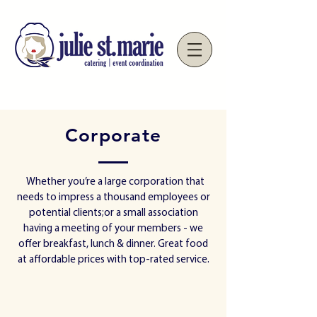
Corporate
Whether you’re a large corporation that
needs to impress a thousand employees or
potential clients;or a small association
having a meeting of your members - we
offer breakfast, lunch & dinner. Great food
at affordable prices with top-rated service.